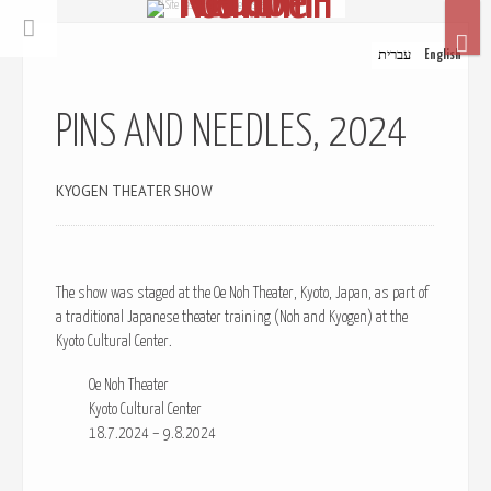
© Site Design: Ephrat Beloosesky
עברית
English
PINS AND NEEDLES, 2024
KYOGEN THEATER SHOW
The show was staged at the Oe Noh Theater, Kyoto, Japan, as part of
a traditional Japanese theater training (Noh and Kyogen) at the
Kyoto Cultural Center.
Oe Noh Theater
Kyoto Cultural Center
18.7.2024 – 9.8.2024